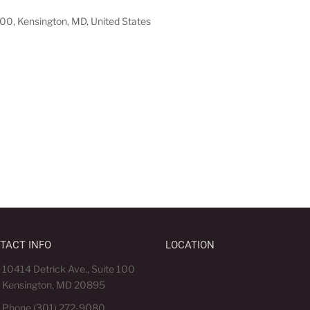
100, Kensington, MD, United States
TACT INFO
LOCATION
10414 Detrick Ave., Suite 100
Kensington, MD 20895
Phone (301) 272-9080