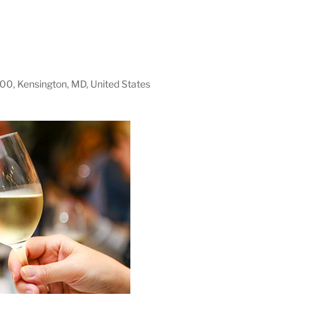
100, Kensington, MD, United States