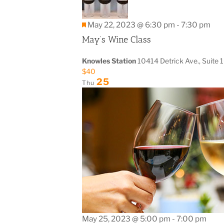
Featured
May 22, 2023 @ 6:30 pm
-
7:30 pm
May’s Wine Class
Knowles Station
10414 Detrick Ave., Suite 
$40
25
Thu
May 25, 2023 @ 5:00 pm
-
7:00 pm