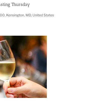
sting Thursday
100, Kensington, MD, United States