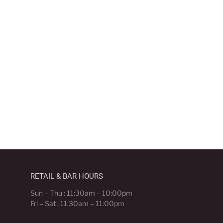
RETAIL & BAR HOURS
Sun – Thu : 11:30am – 10:00pm
Fri – Sat : 11:30am – 11:00pm