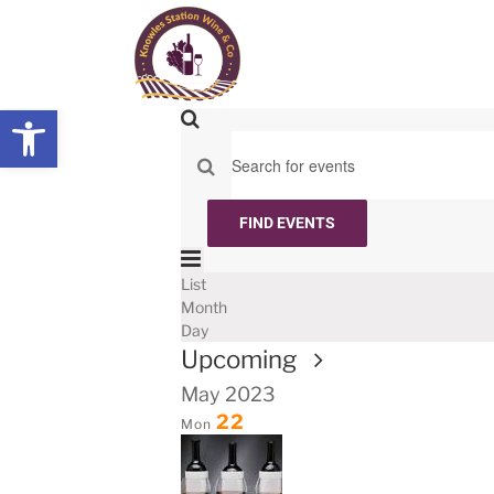
Skip
to
content
Open toolbar
Events
Search
Search
Enter
and
Keyword.
Views
Search
FIND EVENTS
for
Navigation
Event
Events
List
List
by
Views
Month
Keyword.
Navigation
Day
Select
Upcoming
date.
May 2023
22
Mon