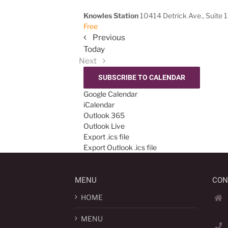
Knowles Station
10414 Detrick Ave., Suite 
Free
Events
Previous
Today
Events
Next
SUBSCRIBE TO CALENDAR
Google Calendar
iCalendar
Outlook 365
Outlook Live
Export .ics file
Export Outlook .ics file
MENU
CON
HOME
MENU