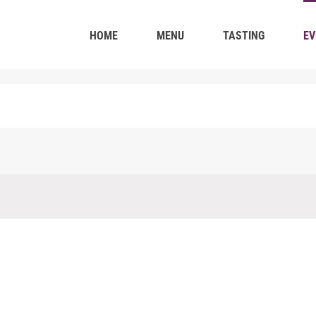
HOME
MENU
TASTING
EV