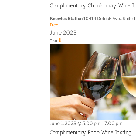
Complimentary Chardonnay Wine Ta
Knowles Station
10414 Detrick Ave., Suite 
Free
June 2023
1
Thu
June 1, 2023 @ 5:00 pm
-
7:00 pm
Complimentary Patio Wine Tasting